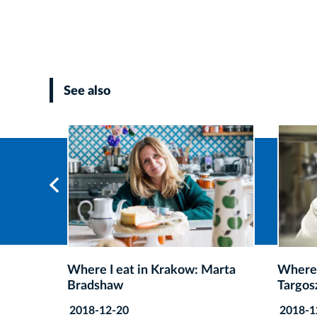
See also
Marta
Where I eat in Krakow: Rafał
Where 
Targosz
Wójci
2018-12-20
2018-1