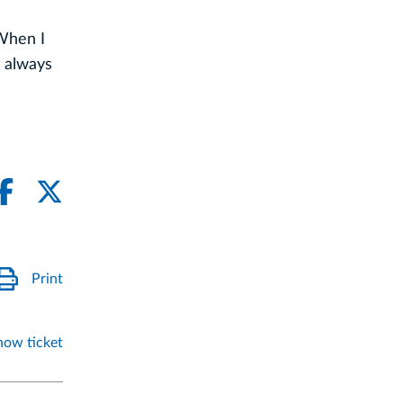
 When I
 always
Print
how ticket