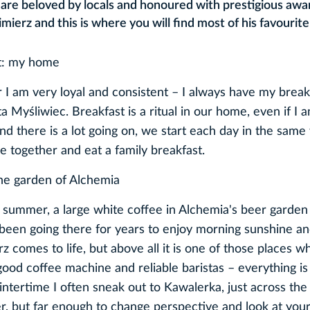
t are beloved by locals and honoured with prestigious awa
mierz and this is where you will find most of his favourite
st: my home
r I am very loyal and consistent – I always have my break
 Myśliwiec. Breakfast is a ritual in our home, even if I 
and there is a lot going on, we start each day in the sam
ble together and eat a family breakfast.
the garden of Alchemia
d summer, a large white coffee in Alchemia's beer garden 
 been going there for years to enjoy morning sunshine a
 comes to life, but above all it is one of those places w
good coffee machine and reliable baristas – everything is
intertime I often sneak out to Kawalerka, just across the
r, but far enough to change perspective and look at you