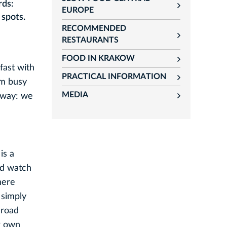
rds:
rozwiń
EUROPE
 spots.
RECOMMENDED
rozwiń
RESTAURANTS
FOOD IN KRAKOW
rozwiń
fast with
PRACTICAL INFORMATION
rozwiń
am busy
MEDIA
e way: we
rozwiń
is a
nd watch
here
 simply
 road
r own