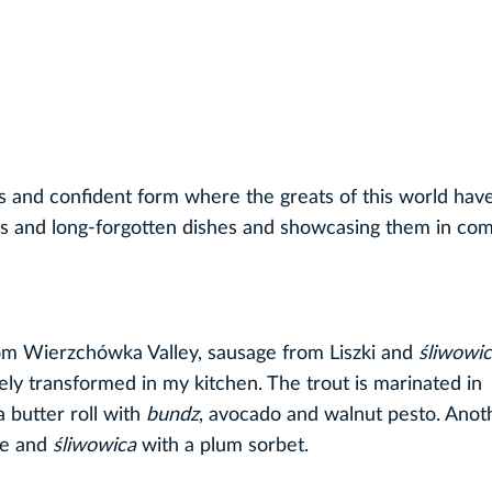
s and confident form where the greats of this world hav
ons and long-forgotten dishes and showcasing them in com
om Wierzchówka Valley, sausage from Liszki and
śliwowic
ely transformed in my kitchen. The trout is marinated in
a butter roll with
bundz
, avocado and walnut pesto. Anot
te and
śliwowica
with a plum sorbet.