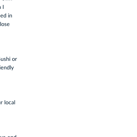
 I
ded in
close
Sushi or
iendly
r local