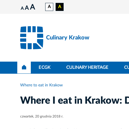
A
A
A
A
A
Culinary Krakow
ECGK
CULINARY HERITAGE
C
Where to eat in Krakow
Where I eat in Krakow: 
czwartek, 20 grudnia 2018 r.