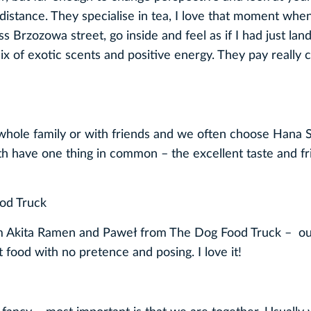
distance. They specialise in tea, I love that moment when
oss Brzozowa street, go inside and feel as if I had just lan
ix of exotic scents and positive energy. They pay really 
he whole family or with friends and we often choose Hana 
th have one thing in common ­– the excellent taste and fr
od Truck
from Akita Ramen and Paweł from The Dog Food Truck – ou
 food with no pretence and posing. I love it!