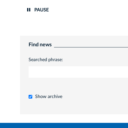
PAUSE
Find news
Searched phrase:
Show archive