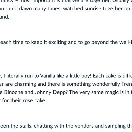
 fancy – most important is that we are together. Usually
out until dawn many times, watched sunrise together on
und.
 each time to keep it exciting and to go beyond the wel
literally run to Vanilla like a little boy! Each cake is dif
ter are charming and there is something wonderfully Fre
e Binoche and Johnny Depp? The very same magic is in th
 for their rose cake.
een the stalls, chatting with the vendors and sampling th