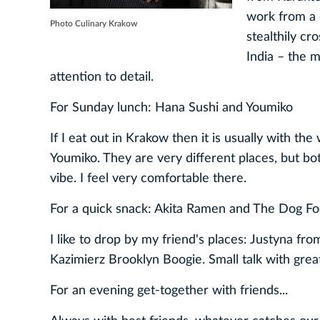
work from a 
Photo Culinary Krakow
stealthily cr
India – the m
attention to detail.
For Sunday lunch: Hana Sushi and Youmiko
If I eat out in Krakow then it is usually with t
Youmiko. They are very different places, but bo
vibe. I feel very comfortable there.
For a quick snack: Akita Ramen and The Dog Fo
I like to drop by my friend's places: Justyna 
Kazimierz Brooklyn Boogie. Small talk with great
For an evening get-together with friends...