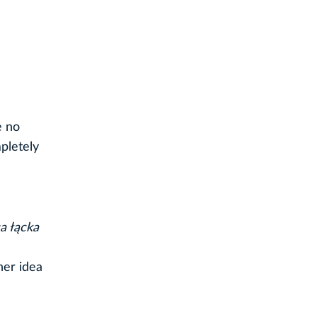
e no
pletely
a łącka
her idea