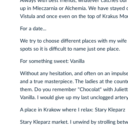
Always with best friends, whatever catches our
up in Mleczarnia or Alchemia. We have stayed 
Vistula and once even on the top of Krakus Mo
For a date...
We try to choose different places with my wife
spots so it is difficult to name just one place.
For something sweet: Vanilla
Without any hesitation, and often on an impulse, I 
and a true masterpiece. The ladies at the coun
them. Do you remember "Chocolat" with Juliett
Vanilla. I would give up my last unclogged artery
A place in Krakow where I relax: Stary Kleparz
Stary Kleparz market. I unwind by strolling betw