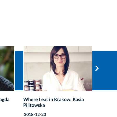
sia
Where I eat in Krakow: Łukasz
Where I
Cichy
Kasprz
2018-12-20
2018-11