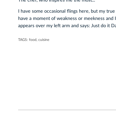
The chef, who inspires me the most...
I have some occasional flings here, but my tru
have a moment of weakness or meekness and I 
appears over my left arm and says: Just do it Da
TAGS:
food
,
cuisine