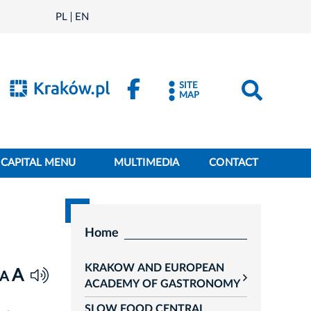
PL
EN
SITE
MAP
CAPITAL MENU
MULTIMEDIA
CONTACT
Home
KRAKOW AND EUROPEAN
A
A
rozwiń
ACADEMY OF GASTRONOMY
SLOW FOOD CENTRAL