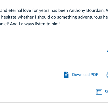
e and eternal love for years has been Anthony Bourdain.
hesitate whether I should do something adventurous he
niel! And I always listen to him!
Download PDF
S