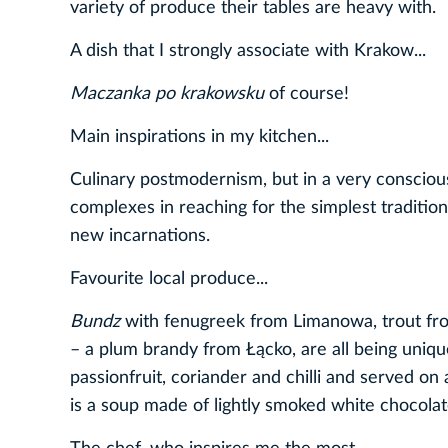
variety of produce their tables are heavy with.
A dish that I strongly associate with Krakow...
Maczanka po krakowsku
of course!
Main inspirations in my kitchen...
Culinary postmodernism, but in a very consciou
complexes in reaching for the simplest traditi
new incarnations.
Favourite local produce...
Bundz
with fenugreek from Limanowa, trout fr
– a plum brandy from Łącko, are all being uniqu
passionfruit, coriander and chilli and served on 
is a soup made of lightly smoked white chocola