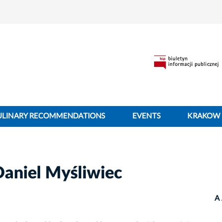
ULINARY RECOMMENDATIONS
EVENTS
KRAKOW 
Daniel Myśliwiec
A