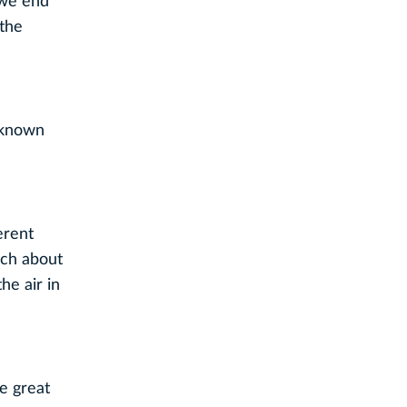
 we end
 the
l-known
ferent
nch about
e air in
e great