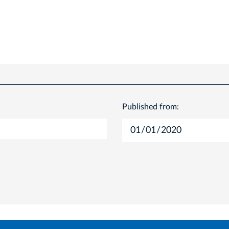
Published from: