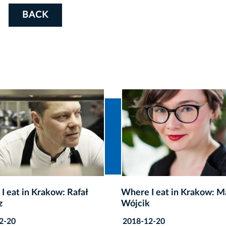
BACK
I eat in Krakow: Magda
Where I eat in Krakow: Ka
k
Pilitowska
2-20
2018-12-20