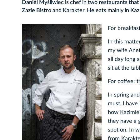
Daniel Myśliwiec is chef in two restaurants tha
Zazie Bistro and Karakter. He eats mainly in Kazi
For breakfa
In this matte
my wife Aneta
all day long 
sit at the ta
For coffee: 
In spring an
must. I have
how Kazimierz
they have a 
spot on. In w
from Karakte