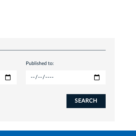
Published to:
SEARCH