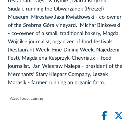
restaurant "Gęść w dymie", Marta Krzyżek
Siudak, running the Obwarzanek (Pretzel)
Museum, Mirosław Jaxa Kwiatkowski - co-owner
of the Srebrna Góra vineyard, Michał Binkowski
- co-owner of a small, traditional bakery, Magda
Wójcik - journalist, organizer of food festivals
(Restaurant Week, Fine Dining Week, Najedzeni
Fest), Magdalena Kasprzyk-Chevriaux – food
journalist, Jan Wiesław Nalepa - president of the
Merchants’ Stary Kleparz Company, Leszek
Marasik - farmer running an organic farm.
TAGS:
food
,
cuisine