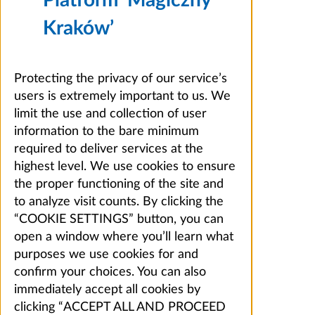
Kraków’
Protecting the privacy of our service’s
users is extremely important to us. We
limit the use and collection of user
information to the bare minimum
required to deliver services at the
highest level. We use cookies to ensure
the proper functioning of the site and
to analyze visit counts. By clicking the
“COOKIE SETTINGS” button, you can
open a window where you’ll learn what
purposes we use cookies for and
confirm your choices. You can also
immediately accept all cookies by
clicking “ACCEPT ALL AND PROCEED