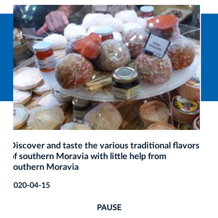
A culinary guide to Krakow nominated for the
Golden Clips award
2019-12-01
PAUSE