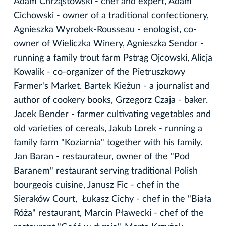
Adam Chrząstowski - chef and expert, Adam
Cichowski - owner of a traditional confectionery,
Agnieszka Wyrobek-Rousseau - enologist, co-
owner of Wieliczka Winery, Agnieszka Sendor -
running a family trout farm Pstrąg Ojcowski, Alicja
Kowalik - co-organizer of the Pietruszkowy
Farmer's Market. Bartek Kieżun - a journalist and
author of cookery books, Grzegorz Czaja - baker.
Jacek Bender - farmer cultivating vegetables and
old varieties of cereals, Jakub Lorek - running a
family farm "Koziarnia" together with his family.
Jan Baran - restaurateur, owner of the "Pod
Baranem" restaurant serving traditional Polish
bourgeois cuisine, Janusz Fic - chef in the
Sieraków Court, Łukasz Cichy - chef in the "Biała
Róża" restaurant, Marcin Pławecki - chef of the