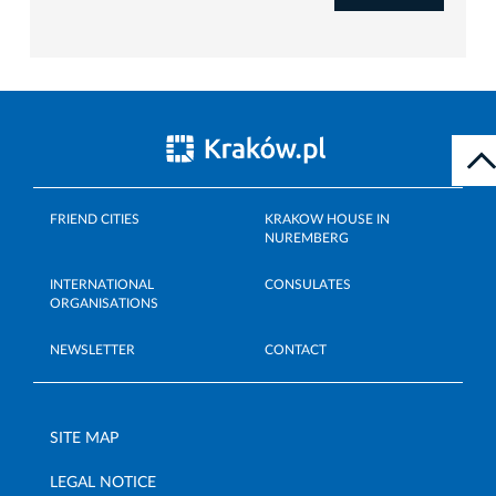
FRIEND CITIES
KRAKOW HOUSE IN
NUREMBERG
INTERNATIONAL
CONSULATES
ORGANISATIONS
NEWSLETTER
CONTACT
SITE MAP
LEGAL NOTICE