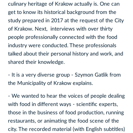
culinary heritage of Krakow actually is. One can
get to know its historical background from the
study prepared in 2017 at the request of the City
of Krakow. Next, interviews with over thirty
people professionally connected with the food
industry were conducted. These professionals
talked about their personal history and work, and
shared their knowledge.
- It is a very diverse group - Szymon Gatlik from
the Municipality of Krakow explains.
- We wanted to hear the voices of people dealing
with food in different ways - scientific experts,
those in the business of food production, running
restaurants, or animating the food scene of the
city. The recorded material (with English subtitles)