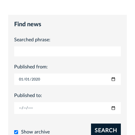
Find news
Searched phrase:
Published from:
Published to:
SEARCH
Show archive