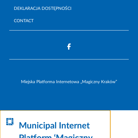
DEKLARACJA DOSTĘPNOŚCI
CONTACT
Miejska Platforma Internetowa „Magiczny Kraków”
Municipal Internet
Platform ‘Magiczny