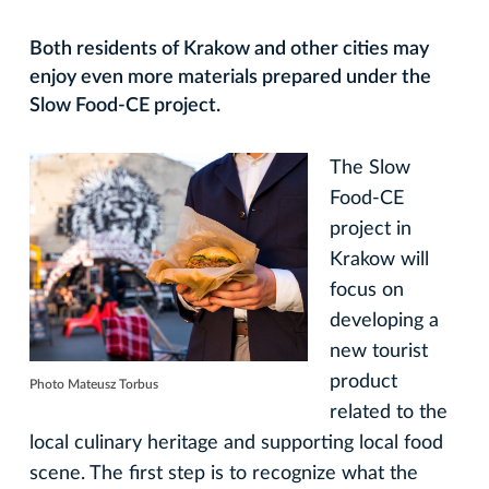
Both residents of Krakow and other cities may
enjoy even more materials prepared under the
Slow Food-CE project.
The Slow
Food-CE
project in
Krakow will
focus on
developing a
new tourist
product
Photo Mateusz Torbus
related to the
local culinary heritage and supporting local food
scene. The first step is to recognize what the