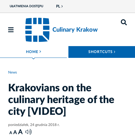
PL
UŁATWIENIA DOSTĘPU
Culinary Krakow
ROZWIŃ MENU
ROZWIŃ
HOME
SHORTCUTS
News
Krakovians on the
culinary heritage of the
city [VIDEO]
poniedziałek, 24 grudnia 2018 r.
A
A
A