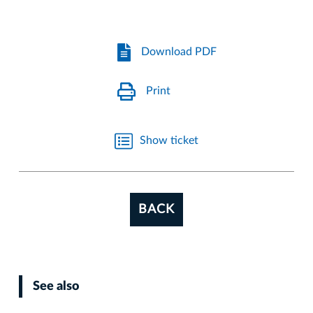
Download PDF
Print
Show ticket
BACK
See also