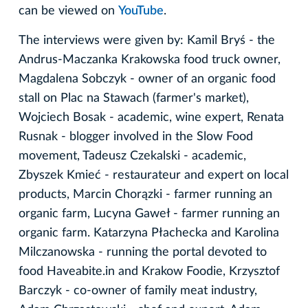
can be viewed on
YouTube
.
The interviews were given by: Kamil Bryś - the
Andrus-Maczanka Krakowska food truck owner,
Magdalena Sobczyk - owner of an organic food
stall on Plac na Stawach (farmer's market),
Wojciech Bosak - academic, wine expert, Renata
Rusnak - blogger involved in the Slow Food
movement, Tadeusz Czekalski - academic,
Zbyszek Kmieć - restaurateur and expert on local
products, Marcin Chorązki - farmer running an
organic farm, Lucyna Gaweł - farmer running an
organic farm. Katarzyna Płachecka and Karolina
Milczanowska - running the portal devoted to
food Haveabite.in and Krakow Foodie, Krzysztof
Barczyk - co-owner of family meat industry,