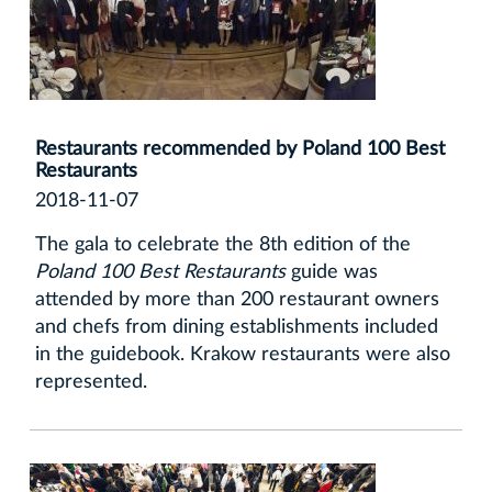
Restaurants recommended by Poland 100 Best
Restaurants
2018-11-07
The gala to celebrate the 8th edition of the
Poland 100 Best Restaurants
guide was
attended by more than 200 restaurant owners
and chefs from dining establishments included
in the guidebook. Krakow restaurants were also
represented.