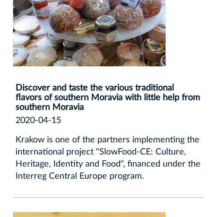
Discover and taste the various traditional
flavors of southern Moravia with little help from
southern Moravia
2020-04-15
Krakow is one of the partners implementing the
international project "SlowFood-CE: Culture,
Heritage, Identity and Food", financed under the
Interreg Central Europe program.