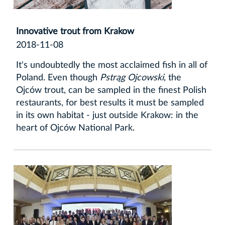
Innovative trout from Krakow
2018-11-08
It's undoubtedly the most acclaimed fish in all of
Poland. Even though
Pstrąg Ojcowski
, the
Ojców trout, can be sampled in the finest Polish
restaurants, for best results it must be sampled
in its own habitat - just outside Krakow: in the
heart of Ojców National Park.