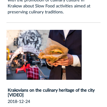
with the promotion of culinary culture in
Krakow about Slow Food activities aimed at
preserving culinary traditions.
Krakovians on the culinary heritage of the city
[VIDEO]
2018-12-24