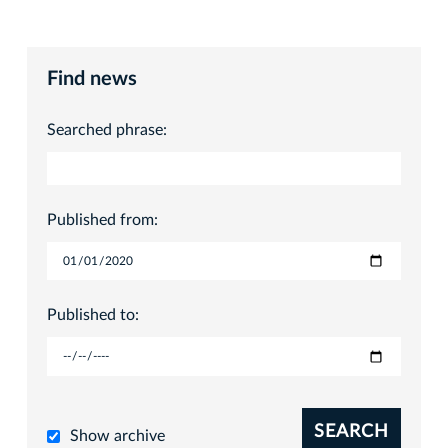
Find news
Searched phrase:
Published from:
Published to:
SEARCH
Show archive