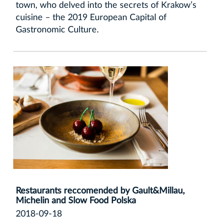
town, who delved into the secrets of Krakow’s
cuisine – the 2019 European Capital of
Gastronomic Culture.
Restaurants reccomended by Gault&Millau,
Michelin and Slow Food Polska
2018-09-18