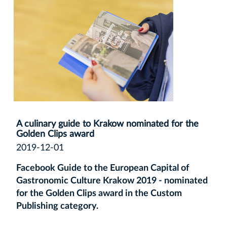
A culinary guide to Krakow nominated for the
Golden Clips award
2019-12-01
Facebook Guide to the European Capital of
Gastronomic Culture Krakow 2019 - nominated
for the Golden Clips award in the Custom
Publishing category.