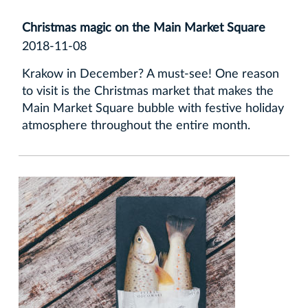
Christmas magic on the Main Market Square
2018-11-08
Krakow in December? A must-see! One reason
to visit is the Christmas market that makes the
Main Market Square bubble with festive holiday
atmosphere throughout the entire month.