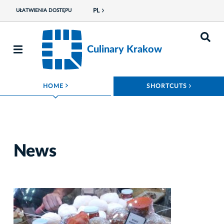
PL
UŁATWIENIA DOSTĘPU
Culinary Krakow
ROZWIŃ MENU
ROZWIŃ
HOME
SHORTCUTS
News