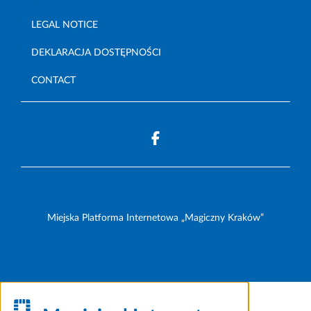
LEGAL NOTICE
DEKLARACJA DOSTĘPNOŚCI
CONTACT
Miejska Platforma Internetowa „Magiczny Kraków”