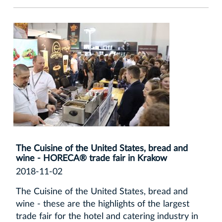
The Cuisine of the United States, bread and
wine - HORECA® trade fair in Krakow
2018-11-02
The Cuisine of the United States, bread and
wine - these are the highlights of the largest
trade fair for the hotel and catering industry in