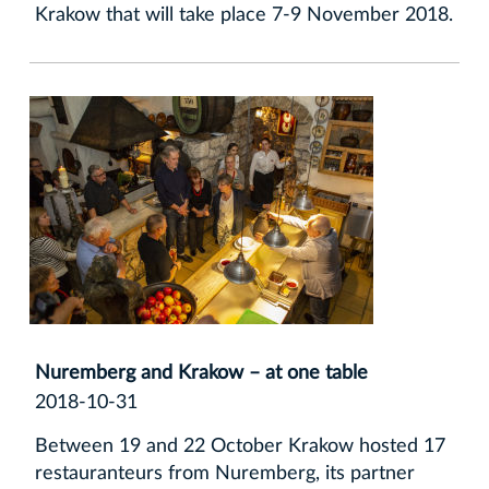
Krakow that will take place 7-9 November 2018.
Nuremberg and Krakow – at one table
2018-10-31
Between 19 and 22 October Krakow hosted 17
restauranteurs from Nuremberg, its partner