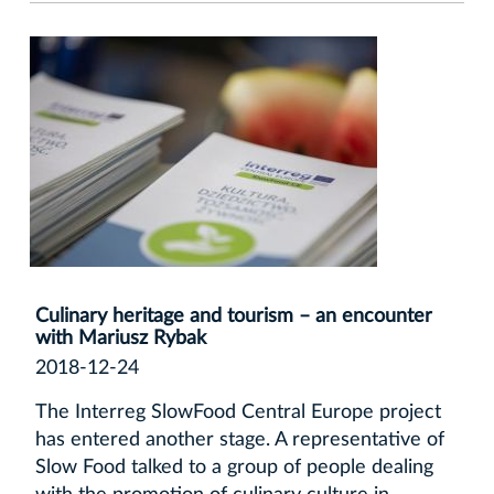
Culinary heritage and tourism – an encounter
with Mariusz Rybak
2018-12-24
The Interreg SlowFood Central Europe project
has entered another stage. A representative of
Slow Food talked to a group of people dealing