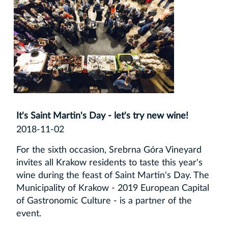
It's Saint Martin's Day - let's try new wine!
2018-11-02
For the sixth occasion, Srebrna Góra Vineyard
invites all Krakow residents to taste this year's
wine during the feast of Saint Martin's Day. The
Municipality of Krakow - 2019 European Capital
of Gastronomic Culture - is a partner of the
event.