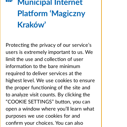
Municipal Internet
Platform ‘Magiczny
Kraków’
Protecting the privacy of our service’s
users is extremely important to us. We
limit the use and collection of user
information to the bare minimum
required to deliver services at the
highest level. We use cookies to ensure
the proper functioning of the site and
to analyze visit counts. By clicking the
“COOKIE SETTINGS” button, you can
open a window where you’ll learn what
purposes we use cookies for and
confirm your choices. You can also