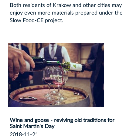
Both residents of Krakow and other cities may
enjoy even more materials prepared under the
Slow Food-CE project.
Wine and goose - reviving old traditions for
Saint Martin's Day
2018-11-21