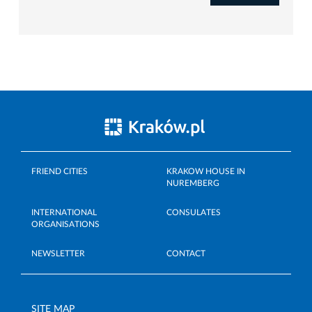
FRIEND CITIES
KRAKOW HOUSE IN
NUREMBERG
INTERNATIONAL
CONSULATES
ORGANISATIONS
NEWSLETTER
CONTACT
SITE MAP