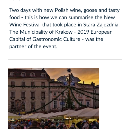
Two days with new Polish wine, goose and tasty
food - this is how we can summarise the New
Wine Festival that took place in Stara Zajezdnia.
The Municipality of Krakow - 2019 European
Capital of Gastronomic Culture - was the
partner of the event.